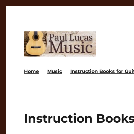
Paul Lucas Music
Home
Music
Instruction Books for Gui
Instruction Books