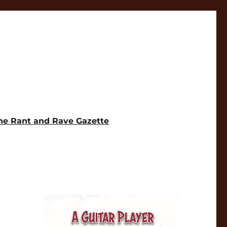
he Rant and Rave Gazette