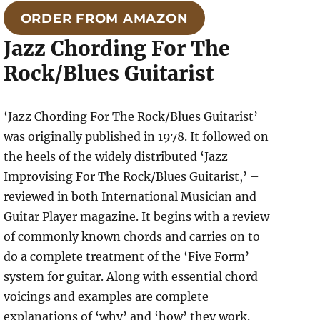
ORDER FROM AMAZON
Jazz Chording For The
Rock/Blues Guitarist
‘Jazz Chording For The Rock/Blues Guitarist’
was originally published in 1978. It followed on
the heels of the widely distributed ‘Jazz
Improvising For The Rock/Blues Guitarist,’ –
reviewed in both International Musician and
Guitar Player magazine. It begins with a review
of commonly known chords and carries on to
do a complete treatment of the ‘Five Form’
system for guitar. Along with essential chord
voicings and examples are complete
explanations of ‘why’ and ‘how’ they work.