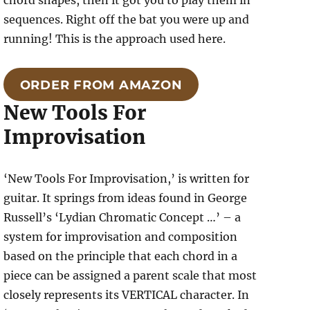
chord shapes, then it got you to play them in
sequences. Right off the bat you were up and
running! This is the approach used here.
ORDER FROM AMAZON
New Tools For
Improvisation
‘New Tools For Improvisation,’ is written for
guitar. It springs from ideas found in George
Russell’s ‘Lydian Chromatic Concept …’ – a
system for improvisation and composition
based on the principle that each chord in a
piece can be assigned a parent scale that most
closely represents its VERTICAL character. In