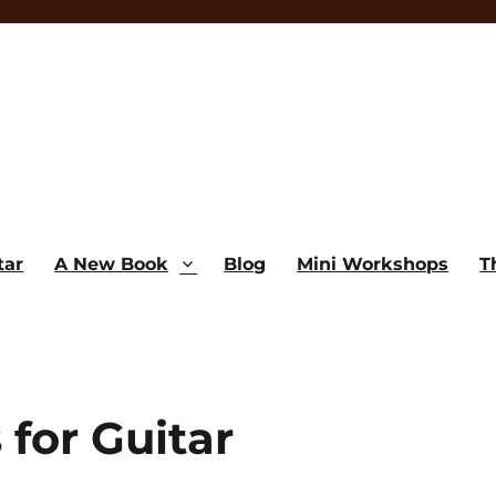
tar
A New Book
Blog
Mini Workshops
T
 for Guitar