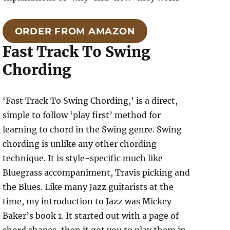
ORDER FROM AMAZON
Fast Track To Swing
Chording
‘Fast Track To Swing Chording,’ is a direct,
simple to follow ‘play first’ method for
learning to chord in the Swing genre. Swing
chording is unlike any other chording
technique. It is style-specific much like
Bluegrass accompaniment, Travis picking and
the Blues. Like many Jazz guitarists at the
time, my introduction to Jazz was Mickey
Baker’s book 1. It started out with a page of