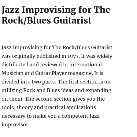
Jazz Improvising for The
Rock/Blues Guitarist
Jazz Improvising for The Rock/Blues Guitarist
was originally published in 1977. It was widely
distributed and reviewed in International
Musician and Guitar Player magazine. It is
divided into two parts: The first section is on
utilizing Rock and Blues ideas and expanding
on them. The second section gives you the
tools, theory and practical applications
necessary to make you a competent Jazz
improvisor.