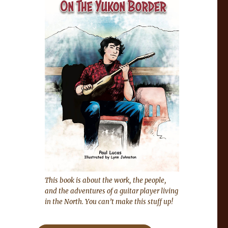
This book is about the work, the people,
and the adventures of a guitar player living
in the North. You can’t make this stuff up!