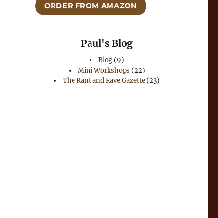
ORDER FROM AMAZON
Paul's Blog
Blog
(9)
Mini Workshops
(22)
The Rant and Rave Gazette
(23)