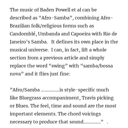
The music of Baden Powell et al can be
described as “Afro-Samba”, combining Afro-
Brazilian folk/religious forms such as
Candomblé, Umbanda and Capoeira with Rio de
Janeiro’s Samba. It defines its own place in the
musical universe. I can, in fact, lift a whole
section from a previous article and simply
replace the word “swing” with “samba/bossa
nova” and it flies just fine:
”Afro/Samba ……………is style-specific much
like Bluegrass accompaniment, Travis picking
or Blues. The feel, time and sound are the most
important elements. The chord voicings
necessary to produce that sound…………..” .