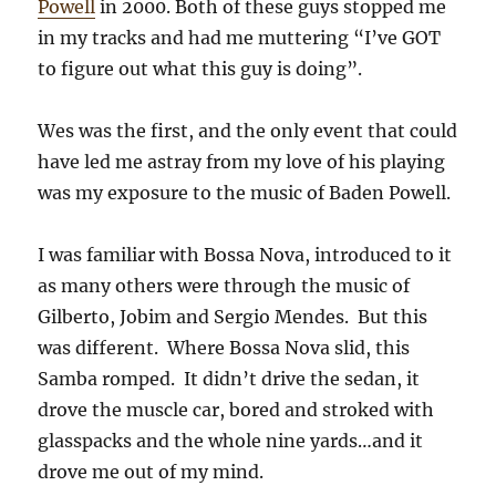
Powell
in 2000. Both of these guys stopped me
in my tracks and had me muttering “I’ve GOT
to figure out what this guy is doing”.
Wes was the first, and the only event that could
have led me astray from my love of his playing
was my exposure to the music of Baden Powell.
I was familiar with Bossa Nova, introduced to it
as many others were through the music of
Gilberto, Jobim and Sergio Mendes. But this
was different. Where Bossa Nova slid, this
Samba romped. It didn’t drive the sedan, it
drove the muscle car, bored and stroked with
glasspacks and the whole nine yards…and it
drove me out of my mind.