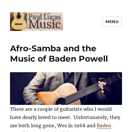
MENU
Paul Lucas Music
Afro-Samba and the
Music of Baden Powell
There are a couple of guitarists who I would
have dearly loved to meet. Unfortunately, they
are both long gone, Wes in 1968 and
Baden