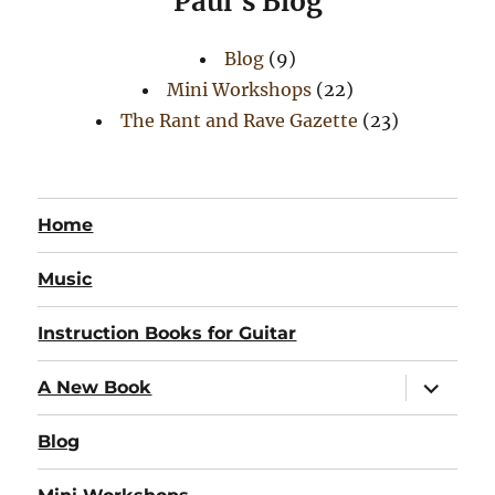
Paul's Blog
Blog
(9)
Mini Workshops
(22)
The Rant and Rave Gazette
(23)
Home
Music
Instruction Books for Guitar
expand
A New Book
child
menu
Blog