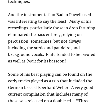
techniques.
And the instrumentation Baden Powell used
was interesting to say the least. Many of his
recordings, particularly those in drop D tuning,
eliminated the bass entirely, relying on
percussion, sometimes, but not always
including the surdo and pandeiro, and
background vocals. Flute tended to be favored
as well as (wait for it) bassoon!
Some of his best playing can be found on the
early tracks played as a trio that included the
German bassist Eberhard Weber. A very good
current compilation that includes many of
these was released on a double cd – “Three