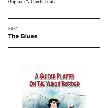
Originals”. Check it out.
Post
NEXT
navigation
The Blues
Next
post: