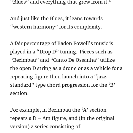
“Blues” and everything that grew from it.”
And just like the Blues, it leans towards
“western harmony” for its complexity.
A fair percentage of Baden Powell’s music is
played in a “Drop D” tuning. Pieces such as
“Berimbau” and “Canto De Ossanha” utilize
the open D string as a drone or as a vehicle for a
repeating figure then launch into a “jazz
standard” type chord progression for the ‘B’
section.
For example, in Berimbau the ‘A’ section
repeats a D – Am figure, and (in the original
version) a series consisting of