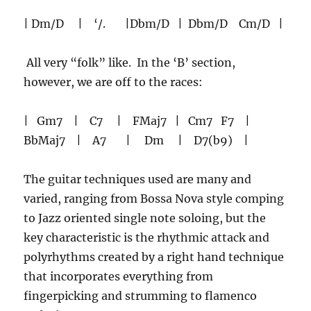
| Dm/D | ‘/. |Dbm/D | Dbm/D Cm/D |
All very “folk” like. In the ‘B’ section,
however, we are off to the races:
| Gm7 | C7 | FMaj7 | Cm7 F7 |
BbMaj7 | A7 | Dm | D7(b9) |
The guitar techniques used are many and
varied, ranging from Bossa Nova style comping
to Jazz oriented single note soloing, but the
key characteristic is the rhythmic attack and
polyrhythms created by a right hand technique
that incorporates everything from
fingerpicking and strumming to flamenco