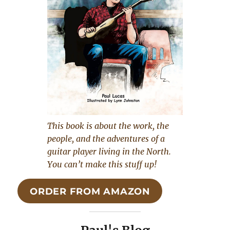
This book is about the work, the
people, and the adventures of a
guitar player living in the North.
You can’t make this stuff up!
ORDER FROM AMAZON