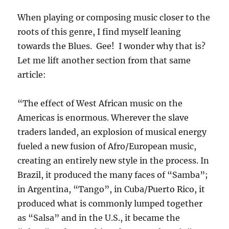
When playing or composing music closer to the
roots of this genre, I find myself leaning
towards the Blues. Gee! I wonder why that is?
Let me lift another section from that same
article:
“The effect of West African music on the
Americas is enormous. Wherever the slave
traders landed, an explosion of musical energy
fueled a new fusion of Afro/European music,
creating an entirely new style in the process. In
Brazil, it produced the many faces of “Samba”;
in Argentina, “Tango”, in Cuba/Puerto Rico, it
produced what is commonly lumped together
as “Salsa” and in the U.S., it became the